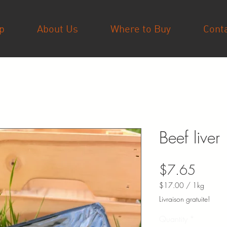
p
About Us
Where to Buy
Cont
Beef liver
Price
$7.65
$17.00
/
1kg
$17.00
Livraison gratuite!
per
1
Quantity
*
Kilogram