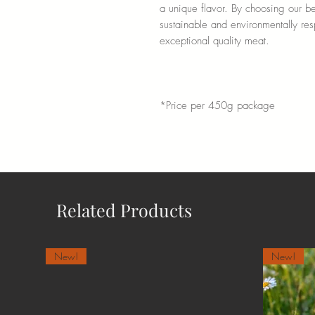
a unique flavor. By choosing our bee
sustainable and environmentally re
exceptional quality meat.
*Price per 450g package
Related Products
New!
New!