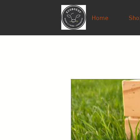
Home
Sho