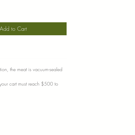
Add to Cart
tion, the meat is vacuum-sealed
 your cart must reach $500 to