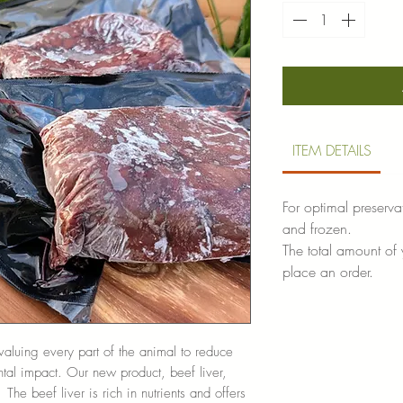
ITEM DETAILS
For optimal preserva
and frozen.
The total amount of
place an order.
aluing every part of the animal to reduce
al impact. Our new product, beef liver,
The beef liver is rich in nutrients and offers