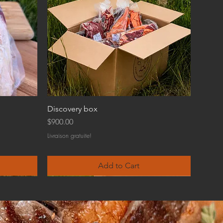
Discovery box
Price
$900.00
Livraison gratuite!
Add to Cart