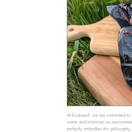
At Écoboeuf, we are committed to v
waste and minimize our environment
perfectly embodies this philosophy. 