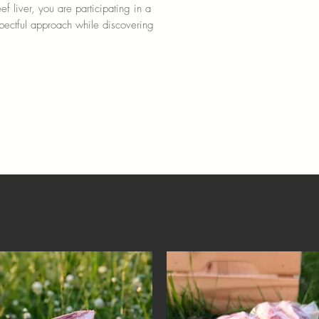
f liver, you are participating in a
spectful approach while discovering