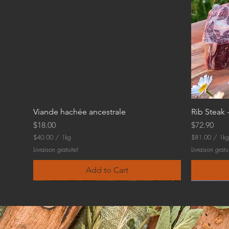
Viande hachée ancestrale
Rib Steak 
Price
Price
$18.00
$72.90
$40.00
/
1kg
$81.00
/
1kg
$
$
Livraison gratuite!
Livraison gratu
4
8
0
1
Add to Cart
.
.
0
0
0
0
p
p
e
e
r
r
1
1
K
K